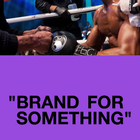
"Brand for Something"
2020