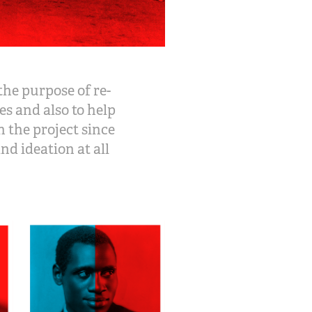
the purpose of re-
s and also to help
 the project since
nd ideation at all