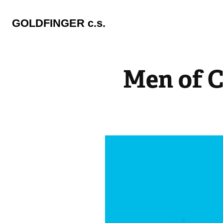
GOLDFINGER c.s.
Men of C