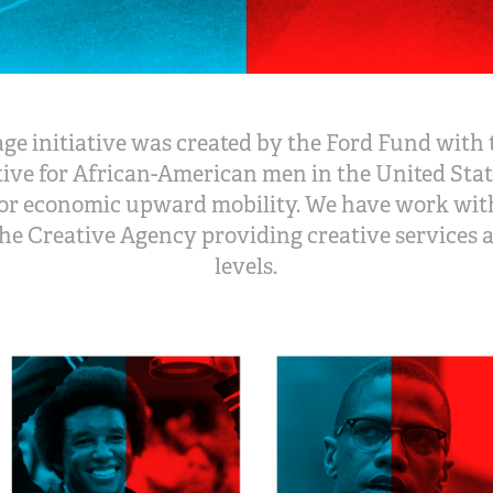
e initiative was created by the Ford Fund with 
tive for African-American men in the United State
or economic upward mobility. We have work with
 the Creative Agency providing creative services a
levels.