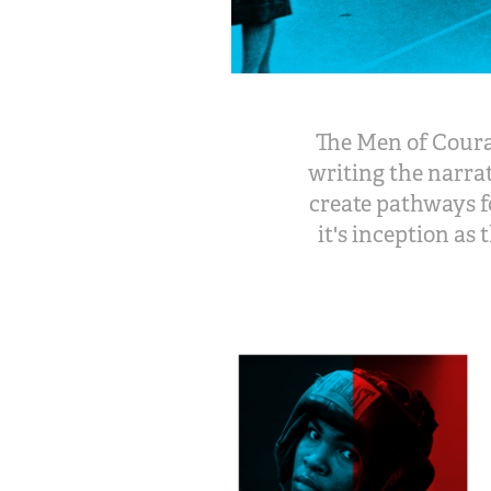
The Men of Courag
writing the narra
create pathways f
it's inception as