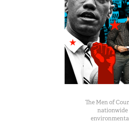
The Men of Cour
nationwide 
environmental