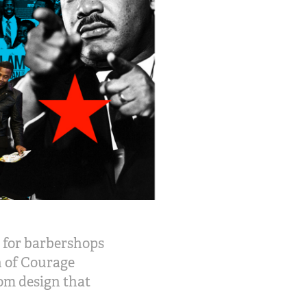
 for barbershops
n of Courage
om design that