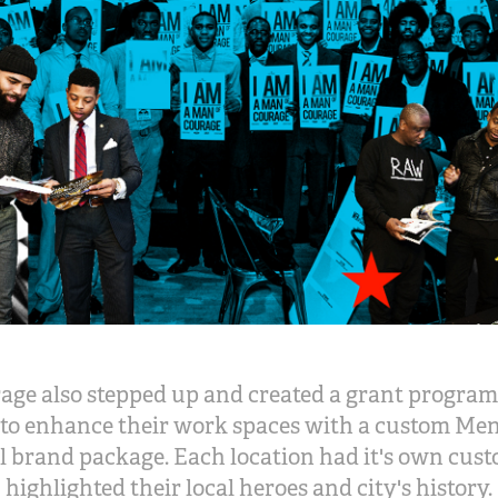
age also stepped up and created a grant program
to enhance their work spaces with a custom Me
 brand package. Each location had it's own cust
highlighted their local heroes and city's history.