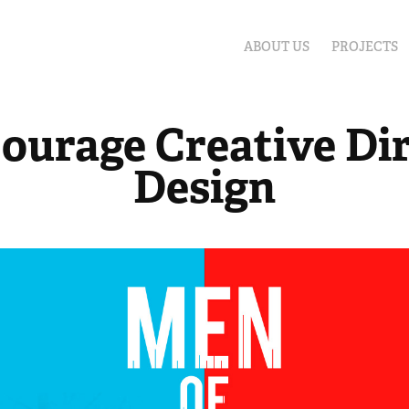
ABOUT US
PROJECTS
ourage Creative Dir
Design