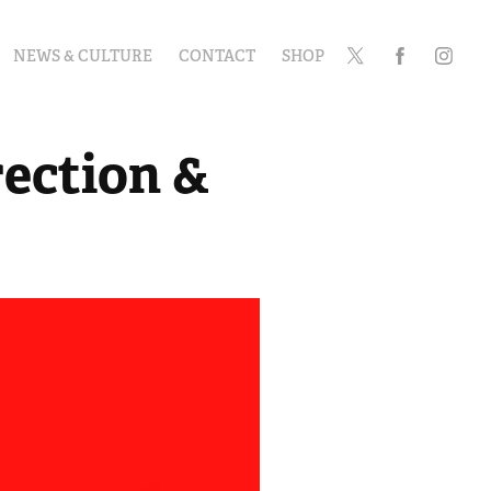
NEWS & CULTURE
CONTACT
SHOP
ection & 