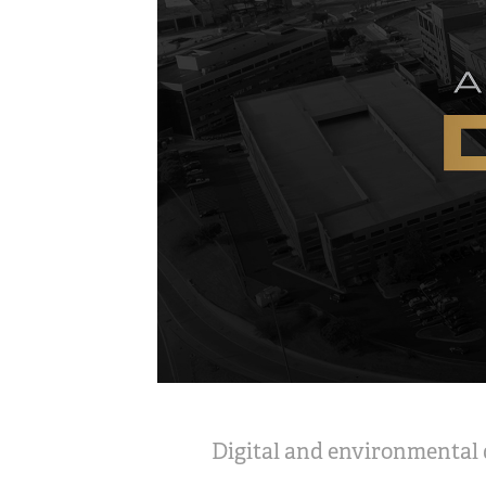
Digital and environmental d