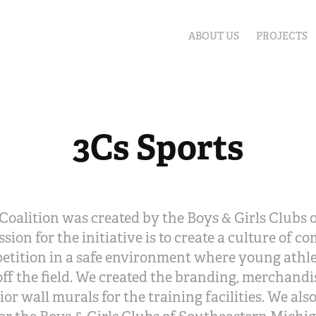
ABOUT US
PROJECTS
3Cs Sports
Coalition was created by the Boys & Girls Clubs
sion for the initiative is to create a culture of c
etition in a safe environment where young athl
ff the field. We created the branding, merchandis
ior wall murals for the training facilities. We als