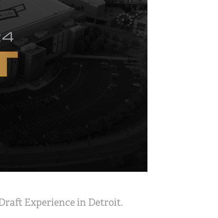
Draft Experience in Detroit.