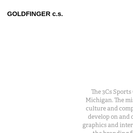
GOLDFINGER c.s.
The 3Cs Sports 
Michigan. The mis
culture and comp
develop on and o
graphics and inter