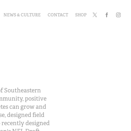
NEWS & CULTURE
CONTACT
SHOP
 of Southeastern
ommunity, positive
etes can grow and
e, designed field
o recently designed