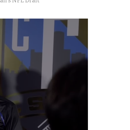
gan's NFL Draft