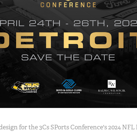
esign for the 3Cs SPorts Conference's 2024 NFL 