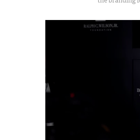
the branding f