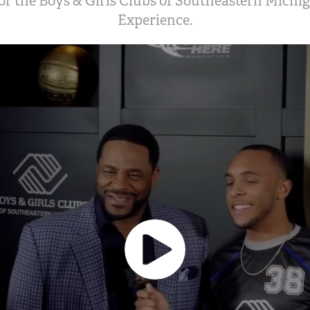
or the Boys & Girls Clubs of Southeastern Michi
Experience.