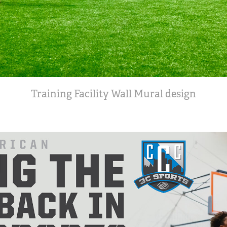
Training Facility Wall Mural design