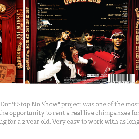
on't Stop No Show" project was one of the most
the opportunity to rent a real live chimpanzee f
g for a 2 year old. Very easy to work with as lon