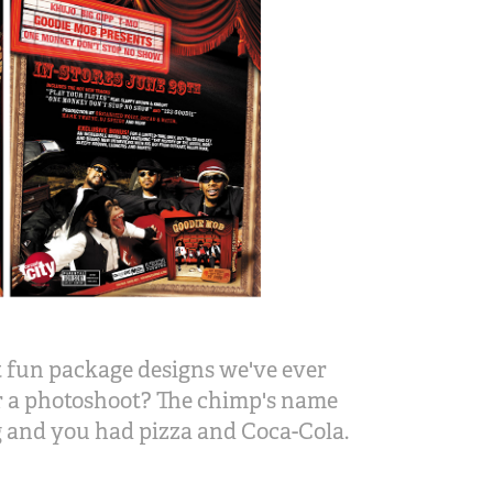
 fun package designs we've ever
or a photoshoot? The chimp's name
g and you had pizza and Coca-Cola.