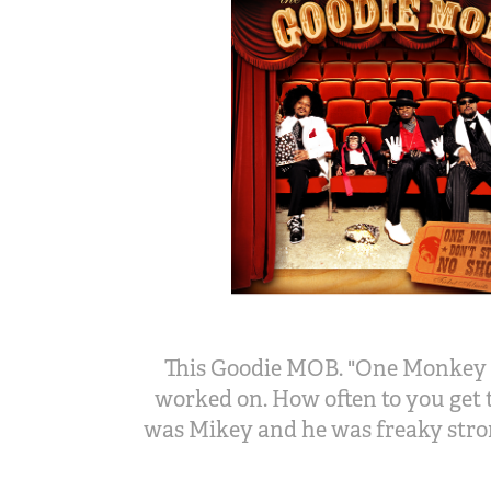
This Goodie MOB. "One Monkey D
worked on. How often to you get 
was Mikey and he was freaky stron