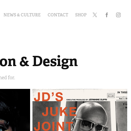
NEWS & CULTURE
CONTACT
SHOP
ion & Design
ed for.