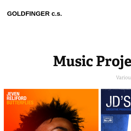
GOLDFINGER c.s.
Music Proje
Variou