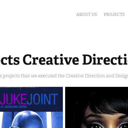
ABOUT US
PROJECTS
cts Creative Direct
s projects that we executed the Creative Direction and Design