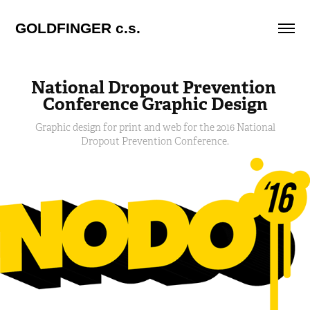
GOLDFINGER c.s.
National Dropout Prevention 
Conference Graphic Design
Graphic design for print and web for the 2016 National
Dropout Prevention Conference.