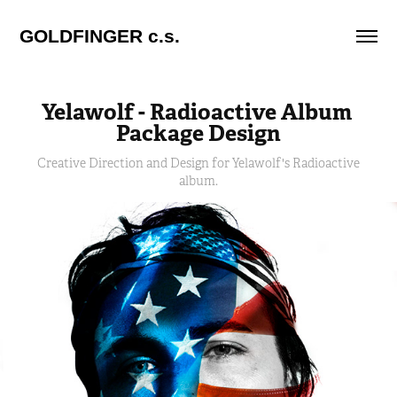
GOLDFINGER c.s.
Yelawolf - Radioactive Album 
Package Design
Creative Direction and Design for Yelawolf's Radioactive
album.