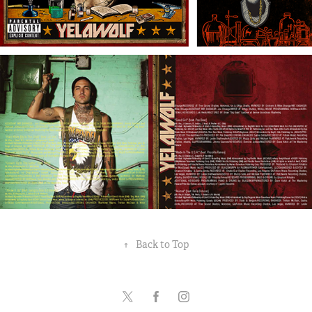
↑
Back to Top