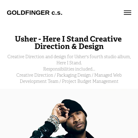
GOLDFINGER c.s.
Usher - Here I Stand Creative 
Direction & Design
Creative Direction and design for Usher's fourth studio album,
Here I Stand.
Responsibilities included...
Creative Direction / Packaging Design / Managed Web
Development Team / Project Budget Management