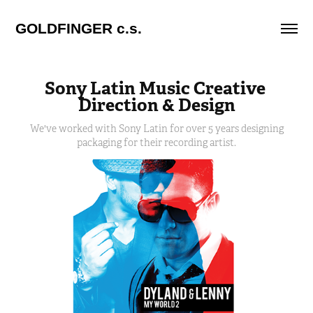
GOLDFINGER c.s.
Sony Latin Music Creative 
Direction & Design
We've worked with Sony Latin for over 5 years designing
packaging for their recording artist.