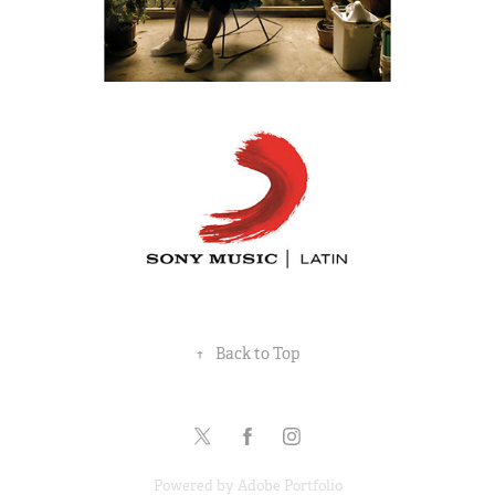
↑
Back to Top
Powered by
Adobe Portfolio