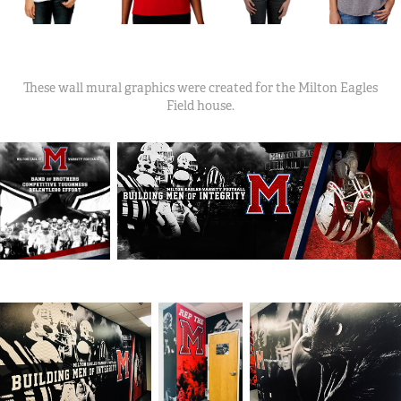
These wall mural graphics were created for the Milton Eagles
Field house.