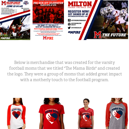
Below is merchandise that was created for the varsity
football moms that we titled "The Mama Birds" and created
the logo. They were a group of moms that added great impact
with a motherly touch to the football program.