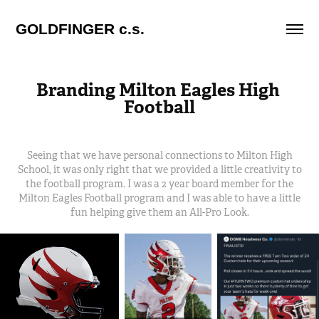
GOLDFINGER c.s.
Branding Milton Eagles High 
Football
Seeing that we have personal connections to Milton High
School, it was only right that we provided a little creativity to
the football program. I was a 2 year board member for the
Milton Eagles Football program and I was able to have a little
fun helping give them an All-Pro Look.