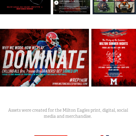
Assets were created for the Milton Eagles print, digital, social
media and merchandise.