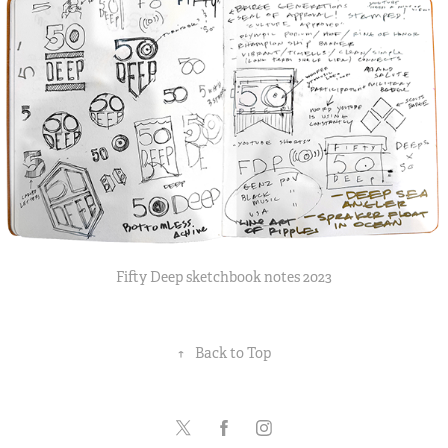
Fifty Deep sketchbook notes 2023
↑
Back to Top