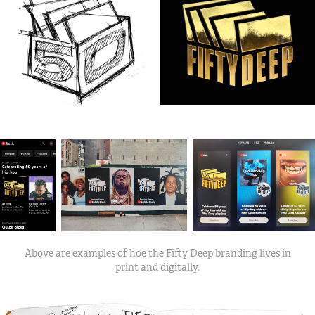
Above are examples of hoe the Fifty Deep branding lives in
print and digitally.