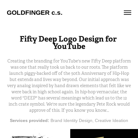
GOLDFINGER c.s.
Fifty Deep Logo Design for 
YouTube
Creating the branding for YouTube's new Fifty Deep platform
was one that really took us back to our roots. The platform
launch piggy-backed off of the 50th Anniversary of Hip-Hop
but extends and lives way beyond. Our initial approach was
very analog inspired by hand drawn elements that felt like we
were back in high school again. In hip-hop vernacular, the
word "DEEP" has several meanings which lead us to the 12
inch crate symbol. We're sure the legendary Pete Rock would
approve of this. If you know you know...
Services provided:
Brand Identity Design, Creative Ideation