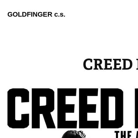
GOLDFINGER c.s.
CREED I