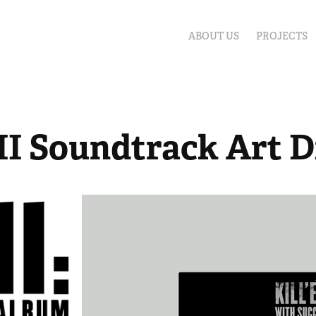
ABOUT US
PROJECTS
I Soundtrack Art D