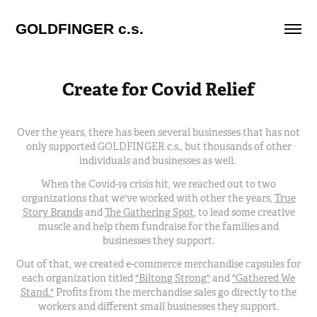
GOLDFINGER c.s.
Create for Covid Relief
Over the years, there has been several businesses that has not
only supported GOLDFINGER c.s., but thousands of other
individuals and businesses as well.
When the Covid-19 crisis hit, we reached out to two
organizations that we've worked with other the years,
True
Story Brands
and
The Gathering Spot
, to lead some creative
muscle and help them fundraise for the families and
businesses they support.
Out of that, we created e-commerce merchandise capsules for
each organization titled
"Biltong Strong"
and
"Gathered We
Stand."
Profits from the merchandise sales go directly to the
workers and different small businesses they support.