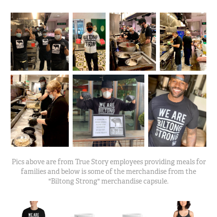
Pics above are from True Story employees providing meals for
families and below is some of the merchandise from the
"Biltong Strong" merchandise capsule.