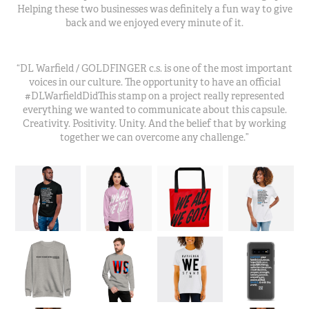
Helping these two businesses was definitely a fun way to give
back and we enjoyed every minute of it.
“DL Warfield / GOLDFINGER c.s. is one of the most important
voices in our culture. The opportunity to have an official
#DLWarfieldDidThis stamp on a project really represented
everything we wanted to communicate about this capsule.
Creativity. Positivity. Unity. And the belief that by working
together we can overcome any challenge.”