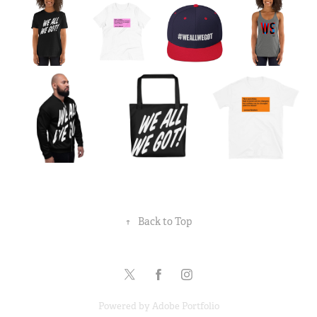
↑
Back to Top
Powered by
Adobe Portfolio