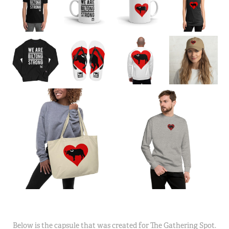
Below is the capsule that was created for The Gathering Spot.